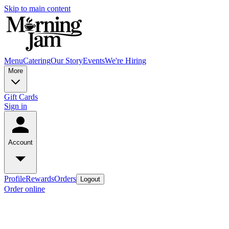
Skip to main content
Menu
Catering
Our Story
Events
We're Hiring
More
Gift Cards
Sign in
Account
Profile
Rewards
Orders
Logout
Order online