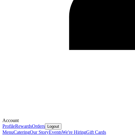
Account
Profile
Rewards
Orders
Logout
Menu
Catering
Our Story
Events
We're Hiring
Gift Cards